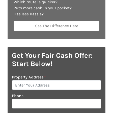
Which route is quicker?
Puts more cash in your pocket?
Has less hassle?
See The Difference Here
Get Your Fair Cash Offer:
Start Below!
Property Address
*
Phone