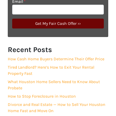
Email
*
Recent Posts
How Cash Home Buyers Determine Their Offer Price
Tired Landlord? Here’s How to Exit Your Rental
Property Fast
What Houston Home Sellers Need to Know About
Probate
How to Stop Foreclosure in Houston
Divorce and Real Estate — How to Sell Your Houston
Home Fast and Move On