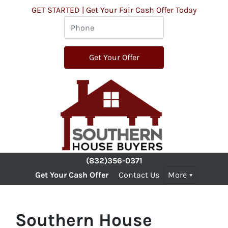
GET STARTED | Get Your Fair Cash Offer Today
(832)356-0371
Get Your Cash Offer
Contact Us
More
Southern House