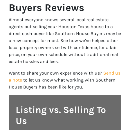
Buyers Reviews
Almost everyone knows several local real estate
agents but selling your Houston Texas house to a
direct cash buyer like Southern House Buyers may be
a new concept for most. See how we’ve helped other
local property owners sell with confidence, for a fair
price, on your own schedule without traditional real
estate hassles and fees.
Want to share your own experience with us?
Send us
a note
to let us know what working with Southern
House Buyers has been like for you.
Listing vs. Selling To
Us